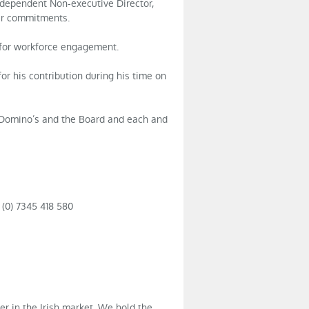
ndependent Non-executive Director,
her commitments.
 for workforce engagement.
for his contribution during his time on
 Domino’s and the Board and each and
 (0) 7345 418 580
er in the Irish market. We hold the