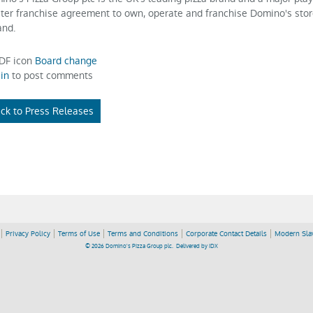
ter franchise agreement to own, operate and franchise Domino's stor
and.
Board change
in
to post comments
ck to Press Releases
Privacy Policy
Terms of Use
Terms and Conditions
Corporate Contact Details
Modern Slav
© 2026 Domino's Pizza Group plc.
Delivered by
IDX