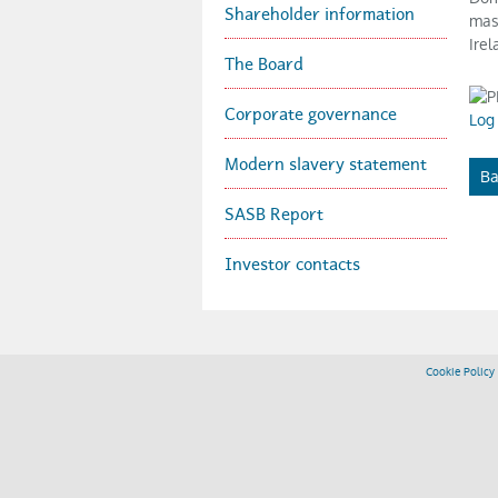
Shareholder information
mas
Irel
r
The Board
Corporate governance
o
Log 
Modern slavery statement
Ba
u
SASB Report
p
Investor contacts
p
Cookie Policy
l
c