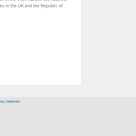
es in the UK and the Republic of
ery Statement