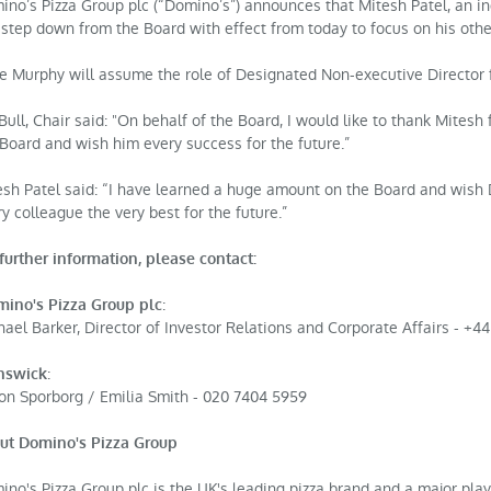
ino’s Pizza Group plc (“Domino’s”) announces that Mitesh Patel, an i
l step down from the Board with effect from today to focus on his ot
e Murphy will assume the role of Designated Non-executive Director
Bull, Chair said: "On behalf of the Board, I would like to thank Mitesh 
 Board and wish him every success for the future.”
esh Patel said: “I have learned a huge amount on the Board and wish
y colleague the very best for the future.”
further information, please contact:
:
ino's Pizza Group plc
ael Barker, Director of Investor Relations and Corporate Affairs - +44
:
nswick
on Sporborg / Emilia Smith - 020 7404 5959
ut Domino's Pizza Group
no's Pizza Group plc is the UK's leading pizza brand and a major play