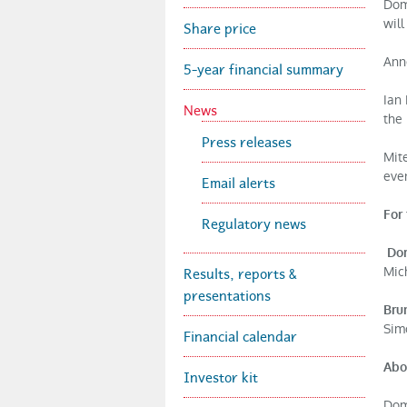
Dom
'
wil
Share price
Ann
s
5-year financial summary
Ian 
News
the
P
Press releases
Mit
i
ever
Email alerts
For 
Regulatory news
z
Dom
Results, reports &
Mich
z
presentations
Bru
Sim
Financial calendar
a
Abo
Investor kit
G
Domi