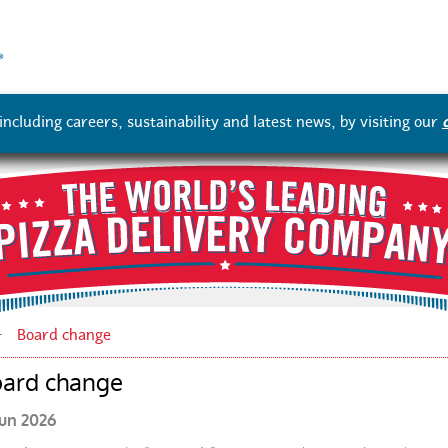
Skip
to
main
content
ncluding careers, sustainability and latest news, by visiting our
Board change
ard change
Jun 2026