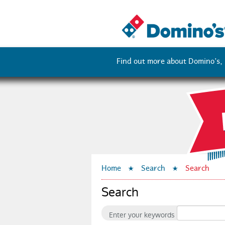
D
Find out more about Domino’s, i
o
m
i
Home
Search
Search
n
Search
o
Enter your keywords