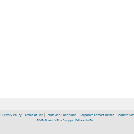
Privacy Policy
Terms of Use
Terms and Conditions
Corporate Contact Details
Modern Slav
© 2026 Domino's Pizza Group plc.
Delivered by
IDX